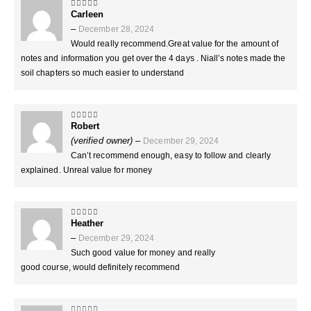
Carleen
5
out of 5
–
December 28, 2024
Would really recommend.Great value for the amount of
notes and information you get over the 4 days . Niall’s notes made the
soil chapters so much easier to understand
Robert
5
out of 5
(verified owner)
–
December 29, 2024
Can’t recommend enough, easy to follow and clearly
explained. Unreal value for money
Heather
5
out of 5
–
December 29, 2024
Such good value for money and really
good course, would definitely recommend