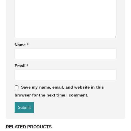
Name
*
Email
*
Save my name, email, and website in this
browser for the next time I comment.
RELATED PRODUCTS