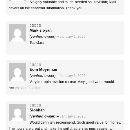
A highly valuable and much-needed soil revision; Niall
covers all the essential information. Thank you!
Mark sloyan
5
out of 5
(verified owner)
–
January 1, 2025
Top class
Eoin Moynihan
5
out of 5
(verified owner)
–
January 1, 2025
Very in-depth revision course. Very good value.would
recommend to others
Siobhan
5
out of 5
(verified owner)
–
January 1, 2025
Would definitely recommend. Such good value for money.
The notes are great and make the soil chapters so much easier to