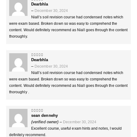
Dearbhla
5
out of 5
–
December 30, 2024
Niall’s soil revision course had condensed notes which
were exam based. Broken down so was easy to comprehend the
content. Would definitely recommend as Niall goes through the content
thoroughly.
Dearbhla
5
out of 5
–
December 30, 2024
Niall’s soil revision course had condensed notes which
were exam based. Broken down so was easy to comprehend the
content. Would definitely recommend as Niall goes through the content
thoroughly .
sean dennehy
5
out of 5
(verified owner)
–
December 30, 2024
Excellent course, useful exam hints and notes, I would
definitely recommend.