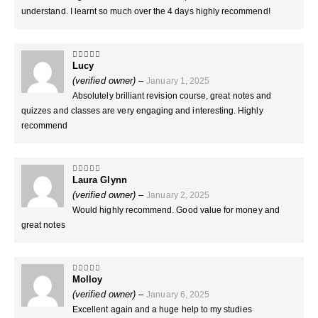
understand. I learnt so much over the 4 days highly recommend!
Lucy
5
out of 5
(verified owner)
–
January 1, 2025
Absolutely brilliant revision course, great notes and
quizzes and classes are very engaging and interesting. Highly
recommend
Laura Glynn
5
out of 5
(verified owner)
–
January 2, 2025
Would highly recommend. Good value for money and
great notes
Molloy
5
out of 5
(verified owner)
–
January 6, 2025
Excellent again and a huge help to my studies