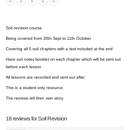
Soil revision course
Being covered from 20th Sept to 11th October
Covering all 5 soil chapters with a test included at the end
Have soil notes booklet on each chapter which will be sent out
before each lesson
All lessons are recorded and sent out after.
This is a student only resource.
The reviews tell their own story.
18 reviews for
Soil Revision