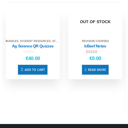
OUT OF STOCK
BUNDLES
,
STUDENT RESOURCES
,
STUDENT REVISION
REVISION COURSES
Ag Science QR Quizzes
bBeef Notes
0
out of 5
5.00
out of 5
€
40.00
€
0.00
ADD TO CART
READ MORE