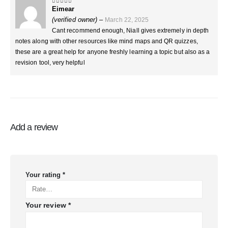
Eimear
5
out of 5
(verified owner)
–
March 22, 2025
Cant recommend enough, Niall gives extremely in depth
notes along with other resources like mind maps and QR quizzes,
these are a great help for anyone freshly learning a topic but also as a
revision tool, very helpful
Add a review
Your rating
*
Your review
*