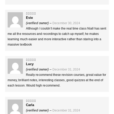
Evie
5
out of 5
(verified owner)
–
December 30, 2024
Although I couldn’t make the real time class Niall has sent
me all the resources and recordings to catch up myself, he makes
learning much easier and more interactive rather than staring into a
massive textbook
Lucy
5
out of 5
(verified owner)
–
December 31, 2024
Really recommend these revision courses, great value for
money, brilliant notes, interesting classes, good quizzes at the end of
each lesson. Would high recommend.
Carla
5
out of 5
(verified owner)
–
December 31, 2024