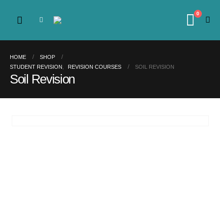
0
HOME
SHOP
STUDENT REVISION
,
REVISION COURSES
SOIL REVISION
Soil Revision