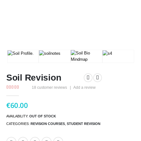
Soil Revision
18
customer reviews
|
Add a review
5.00
out of 5
€
60.00
AVAILABILITY:
OUT OF STOCK
CATEGORIES:
REVISION COURSES
,
STUDENT REVISION