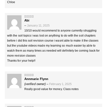
Chloe
Abi
5
out of 5
–
January 11, 2025
10/10 would recommend to anyone currently struggling
with the soil topics i was lost on anything to do with the soil chapters
before i did this soil revision course i wasnt able to make it the classes
but the youtube videos made my learning so much easier by able to
watch them as many times as needed will definitely be coming back for
more revision classes
Thanks for your help!!
Annmarie Flynn
5
out of 5
(verified owner)
–
February 1, 2025
Really good value for money. Class notes