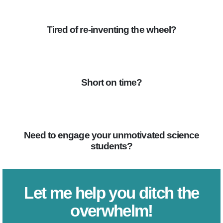
Tired of re-inventing the wheel?
Short on time?
Need to engage your unmotivated science
students?
Let me help you ditch the
overwhelm!