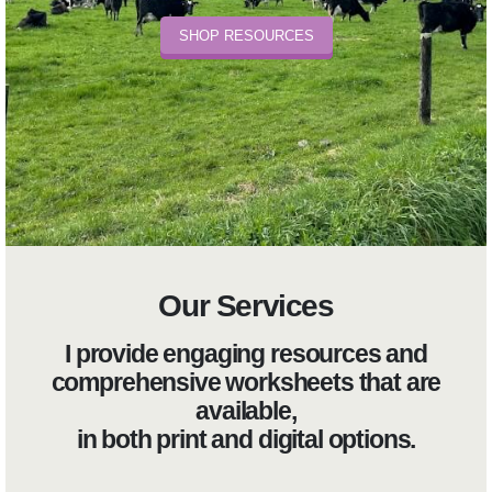
SHOP RESOURCES
Our Services
I provide engaging resources and
comprehensive worksheets that are
available,
in both print and digital options.