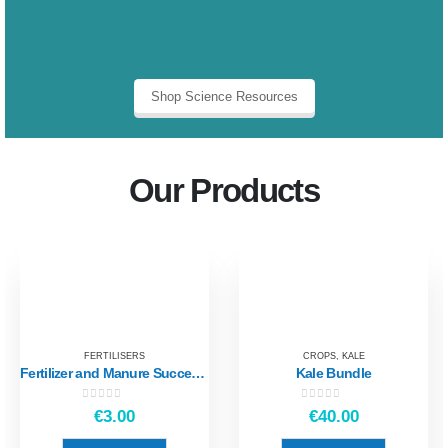
Shop Science Resources
Our Products
FERTILISERS
CROPS
,
KALE
Fertilizer and Manure Success Criteria
Kale Bundle
0
out of 5
0
out of 5
€
3.00
€
40.00