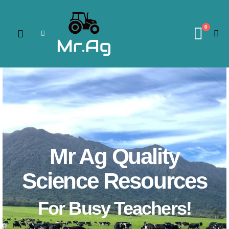
0
Mr Ag Quality
Science Resources
For Busy Teachers!