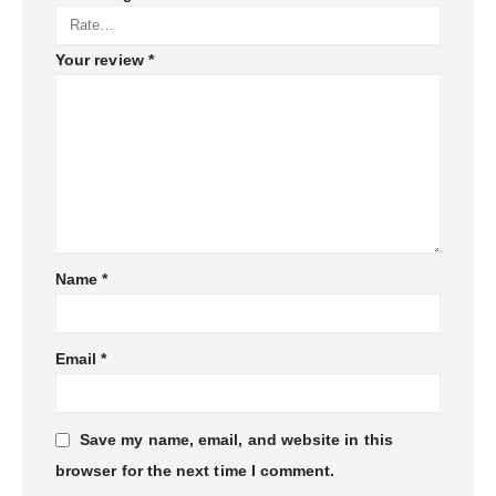
Your review
*
Name
*
Email
*
Save my name, email, and website in this
browser for the next time I comment.