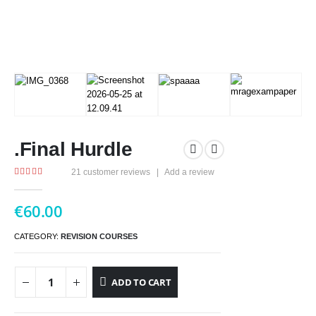
.Final Hurdle
21
customer reviews
|
Add a review
5.00
out of 5
€
60.00
CATEGORY:
REVISION COURSES
ADD TO CART