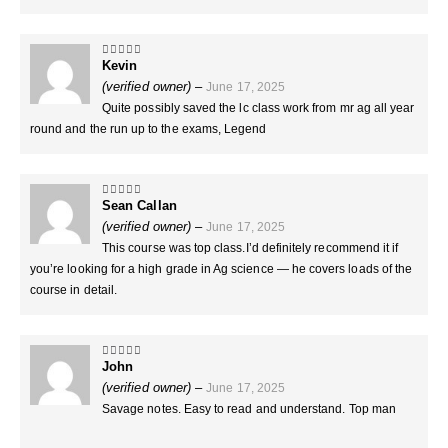
Kevin
5
out of 5
(verified owner)
–
June 17, 2025
Quite possibly saved the lc class work from mr ag all year
round and the run up to the exams, Legend
Sean Callan
5
out of 5
(verified owner)
–
June 17, 2025
This course was top class.I’d definitely recommend it if
you’re looking for a high grade in Ag science — he covers loads of the
course in detail.
John
5
out of 5
(verified owner)
–
June 17, 2025
Savage notes. Easy to read and understand. Top man