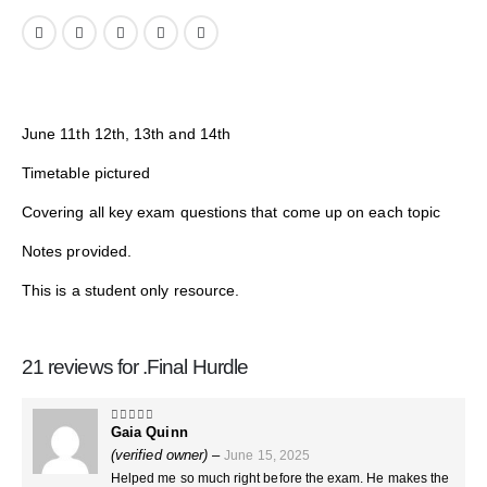
June 11th 12th, 13th and 14th
Timetable pictured
Covering all key exam questions that come up on each topic
Notes provided.
This is a student only resource.
21 reviews for
.Final Hurdle
Gaia Quinn
5
out of 5
(verified owner)
–
June 15, 2025
Helped me so much right before the exam. He makes the