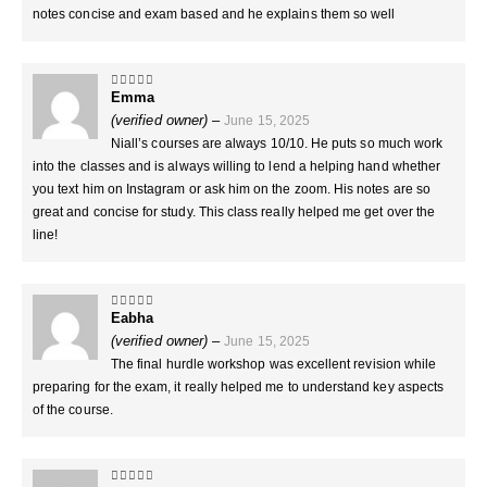
notes concise and exam based and he explains them so well
Emma
5
out of 5
(verified owner)
–
June 15, 2025
Niall’s courses are always 10/10. He puts so much work
into the classes and is always willing to lend a helping hand whether
you text him on Instagram or ask him on the zoom. His notes are so
great and concise for study. This class really helped me get over the
line!
Eabha
5
out of 5
(verified owner)
–
June 15, 2025
The final hurdle workshop was excellent revision while
preparing for the exam, it really helped me to understand key aspects
of the course.