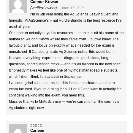
Connor Kirwan
5
out of 5
(verified owner)
–
June 15, 2025
I’m in 6th year doing the Ag Science Leaving Cert, and
honestly, MrAgScience’s Final Hurdle Bundle is the best resource I’ve
used all year.
Our teacher actually buys his resources — then cuts off his name at the
bottom so we don’t know where they came from… but we know. The
layout, clarity, and focus on exactly what’s needed for the exam is
unmatched. If Carlsberg made Ag Science notes, this would be it.
It covers everything: experiments, diagrams, predictions, long
questions, short question tricks — and it’s all tailored to the new spec.
It honestly makes Ag feel like one of my most manageable subjects,
which I didn’t think I’d say back in September.
I’ve seen grind school notes, but this is cleaner, clearer, and more
exam-focused. If you’re aiming for a H1 or H2 and want to actually feel
confident walking into the exam, you need this.
Massive thanks to MrAgScience — you’re carrying half the country’s
Ag students right now.
Carleen
5
out of 5