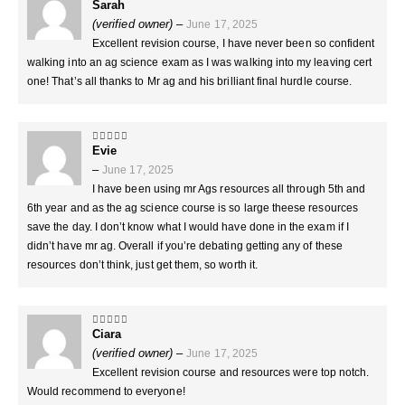
Sarah
5
out of 5
(verified owner)
–
June 17, 2025
Excellent revision course, I have never been so confident
walking into an ag science exam as I was walking into my leaving cert
one! That’s all thanks to Mr ag and his brilliant final hurdle course.
Evie
5
out of 5
–
June 17, 2025
I have been using mr Ags resources all through 5th and
6th year and as the ag science course is so large theese resources
save the day. I don’t know what I would have done in the exam if I
didn’t have mr ag. Overall if you’re debating getting any of these
resources don’t think, just get them, so worth it.
Ciara
5
out of 5
(verified owner)
–
June 17, 2025
Excellent revision course and resources were top notch.
Would recommend to everyone!