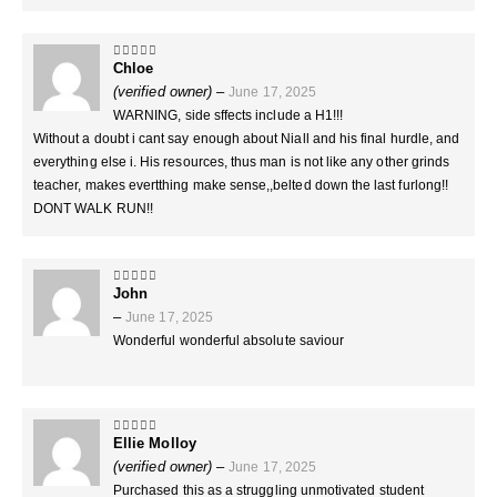
Chloe
5
out of 5
(verified owner)
–
June 17, 2025
WARNING, side sffects include a H1!!!
Without a doubt i cant say enough about Niall and his final hurdle, and
everything else i. His resources, thus man is not like any other grinds
teacher, makes evertthing make sense,,belted down the last furlong!!
DONT WALK RUN!!
John
5
out of 5
–
June 17, 2025
Wonderful wonderful absolute saviour
Ellie Molloy
5
out of 5
(verified owner)
–
June 17, 2025
Purchased this as a struggling unmotivated student