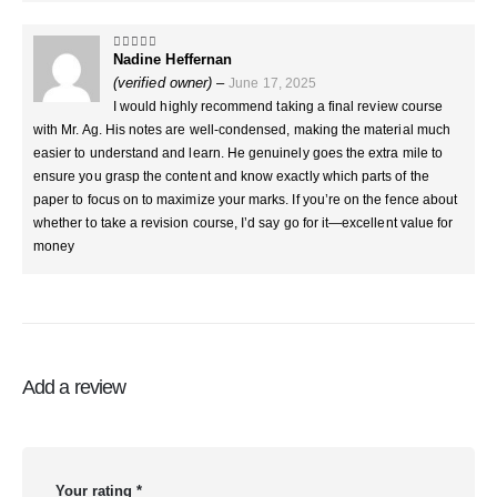
Nadine Heffernan
5
out of 5
(verified owner)
–
June 17, 2025
I would highly recommend taking a final review course
with Mr. Ag. His notes are well-condensed, making the material much
easier to understand and learn. He genuinely goes the extra mile to
ensure you grasp the content and know exactly which parts of the
paper to focus on to maximize your marks. If you’re on the fence about
whether to take a revision course, I’d say go for it—excellent value for
money
Add a review
Your rating
*