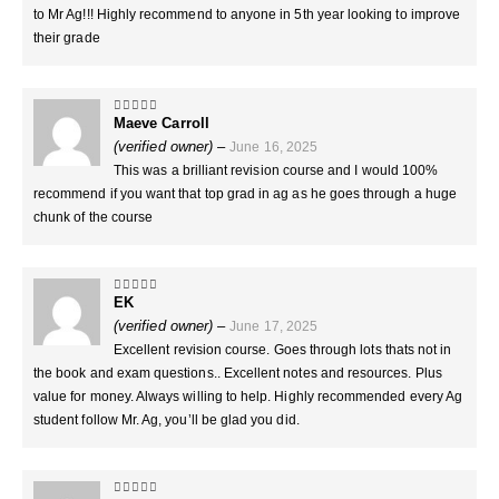
to Mr Ag!!! Highly recommend to anyone in 5th year looking to improve
their grade
Maeve Carroll
5
out of 5
(verified owner)
–
June 16, 2025
This was a brilliant revision course and I would 100%
recommend if you want that top grad in ag as he goes through a huge
chunk of the course
EK
5
out of 5
(verified owner)
–
June 17, 2025
Excellent revision course. Goes through lots thats not in
the book and exam questions.. Excellent notes and resources. Plus
value for money. Always willing to help. Highly recommended every Ag
student follow Mr. Ag, you’ll be glad you did.