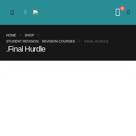
0
HOME
SHOP
STUDENT REVISION
,
REVISION COURSES
.FINAL HURDLE
.Final Hurdle