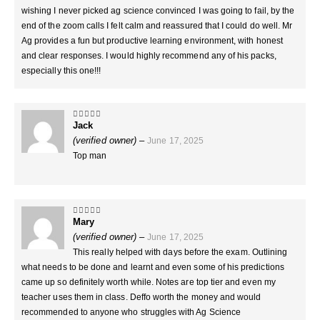
wishing I never picked ag science convinced I was going to fail, by the
end of the zoom calls I felt calm and reassured that I could do well. Mr
Ag provides a fun but productive learning environment, with honest
and clear responses. I would highly recommend any of his packs,
especially this one!!!
Jack
5
out of 5
(verified owner)
–
June 17, 2025
Top man
Mary
5
out of 5
(verified owner)
–
June 17, 2025
This really helped with days before the exam. Outlining
what needs to be done and learnt and even some of his predictions
came up so definitely worth while. Notes are top tier and even my
teacher uses them in class. Deffo worth the money and would
recommended to anyone who struggles with Ag Science