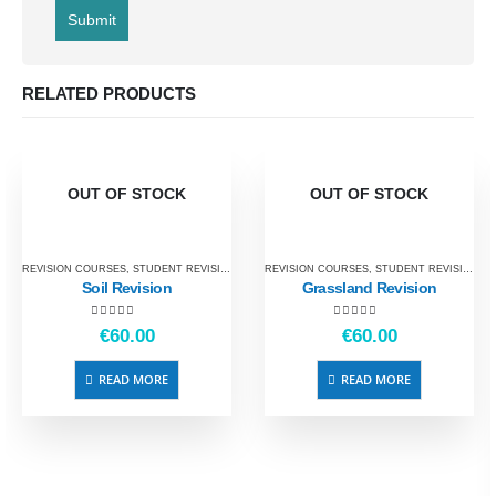
RELATED PRODUCTS
OUT OF STOCK
OUT OF STOCK
REVISION COURSES
,
STUDENT REVISION
REVISION COURSES
,
STUDENT REVISION
Soil Revision
Grassland Revision
5.00
out of 5
5.00
out of 5
€
60.00
€
60.00
READ MORE
READ MORE