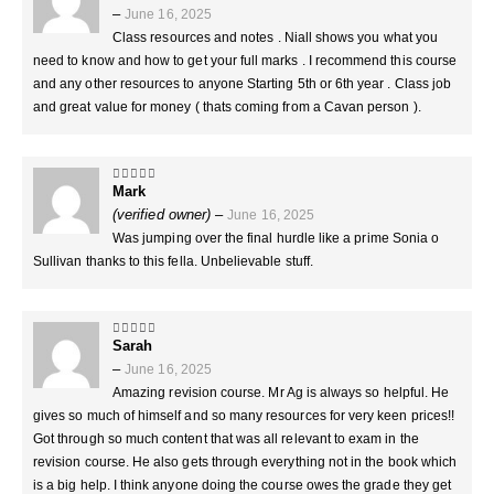
–
June 16, 2025
Class resources and notes . Niall shows you what you
need to know and how to get your full marks . I recommend this course
and any other resources to anyone Starting 5th or 6th year . Class job
and great value for money ( thats coming from a Cavan person ).
Mark
5
out of 5
(verified owner)
–
June 16, 2025
Was jumping over the final hurdle like a prime Sonia o
Sullivan thanks to this fella. Unbelievable stuff.
Sarah
5
out of 5
–
June 16, 2025
Amazing revision course. Mr Ag is always so helpful. He
gives so much of himself and so many resources for very keen prices!!
Got through so much content that was all relevant to exam in the
revision course. He also gets through everything not in the book which
is a big help. I think anyone doing the course owes the grade they get