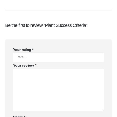
Be the first to review “Plant Success Criteria”
Your rating
*
Your review
*