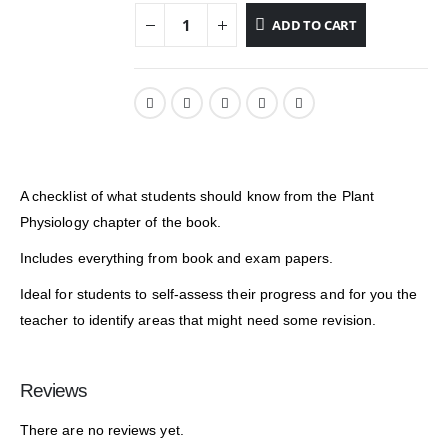
ADD TO CART
A checklist of what students should know from the Plant
Physiology chapter of the book.
Includes everything from book and exam papers.
Ideal for students to self-assess their progress and for you the
teacher to identify areas that might need some revision.
Reviews
There are no reviews yet.