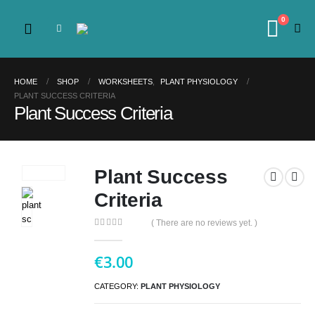
0
HOME
SHOP
WORKSHEETS
,
PLANT PHYSIOLOGY
PLANT SUCCESS CRITERIA
Plant Success Criteria
Plant Success
Criteria
( There are no reviews yet. )
0
out of 5
€
3.00
CATEGORY:
PLANT PHYSIOLOGY