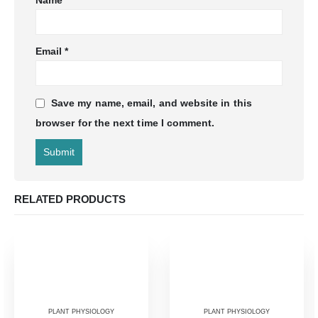
Name
*
Email
*
Save my name, email, and website in this
browser for the next time I comment.
RELATED PRODUCTS
PLANT PHYSIOLOGY
PLANT PHYSIOLOGY