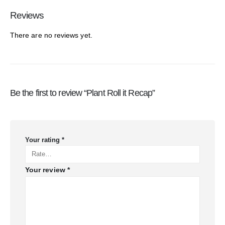
Reviews
There are no reviews yet.
Be the first to review “Plant Roll it Recap”
Your rating
*
Your review
*