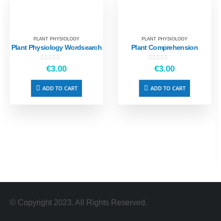
PLANT PHYSIOLOGY
PLANT PHYSIOLOGY
Plant Physiology Wordsearch
Plant Comprehension
0
out of 5
0
out of 5
€
3.00
€
3.00
ADD TO CART
ADD TO CART
© Copyright 2023. All Rights Reserved.