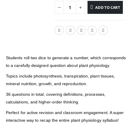
ADD TO CART
Students roll two dice to generate a number, which corresponds
to a carefully designed question about plant physiology.
Topics include photosynthesis, transpiration, plant tissues,
mineral nutrition, growth, and reproduction.
36 questions in total, covering definitions, processes,
calculations, and higher-order thinking.
Perfect for active revision and classroom engagement. A super
interactive way to recap the entire plant physiology syllabus!