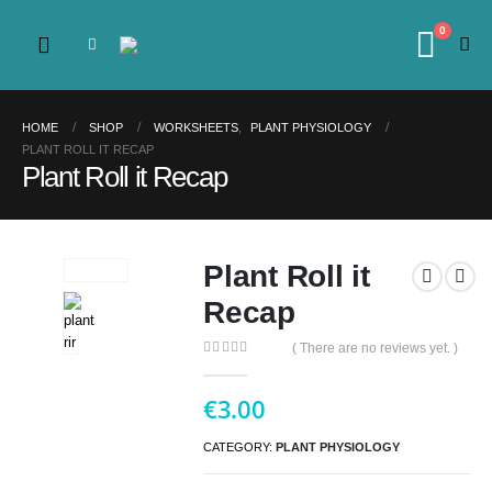
0
HOME
SHOP
WORKSHEETS
,
PLANT PHYSIOLOGY
PLANT ROLL IT RECAP
Plant Roll it Recap
Plant Roll it
Recap
( There are no reviews yet. )
0
out of 5
€
3.00
CATEGORY:
PLANT PHYSIOLOGY