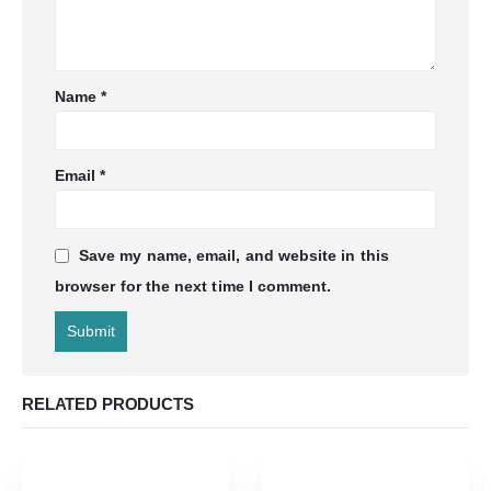
Name
*
Email
*
Save my name, email, and website in this
browser for the next time I comment.
RELATED PRODUCTS