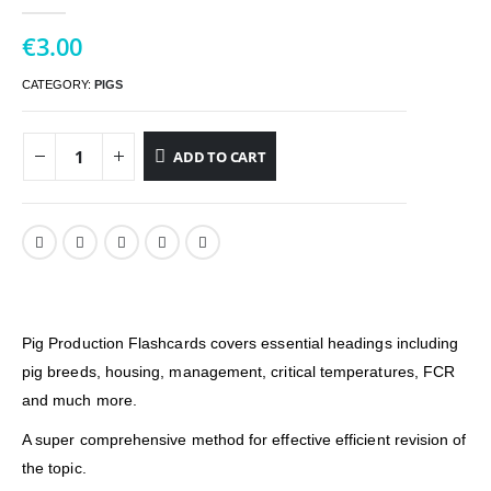
0
out of 5
€
3.00
CATEGORY:
PIGS
ADD TO CART
Pig Production Flashcards covers essential headings including
pig breeds, housing, management, critical temperatures, FCR
and much more.
A super comprehensive method for effective efficient revision of
the topic.