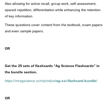
Also allowing for active recall, group work, self-assessment,
spaced repetition, differentiation while enhancing the retention
of key information.
These questions cover content from the textbook, exam papers
and even sample papers.
OR
Get the 25 sets of flashcards “Ag Science Flashcards” in
the bundle section.
https://mragscience.com/product/
ag-sci-flashcard-bundle
/
O
R