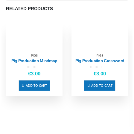
RELATED PRODUCTS
PIGS
PIGS
Pig Production Mindmap
Pig Production Crossword
0
out of 5
0
out of 5
€
3.00
€
3.00
ADD TO CART
ADD TO CART