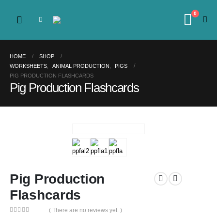
0
HOME
SHOP
WORKSHEETS
,
ANIMAL PRODUCTION
,
PIGS
PIG PRODUCTION FLASHCARDS
Pig Production Flashcards
Pig Production
Flashcards
( There are no reviews yet. )