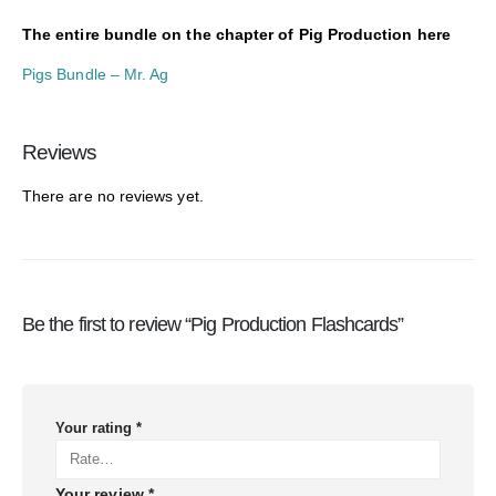
The entire bundle on the chapter of Pig Production here
Pigs Bundle – Mr. Ag
Reviews
There are no reviews yet.
Be the first to review “Pig Production Flashcards”
Your rating
*
Your review
*