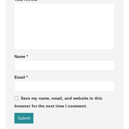
Name
*
Email
*
Save my name, email, and website in this
browser for the next time I comment.