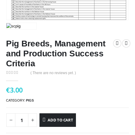
Pig Breeds, Management
and Production Success
Criteria
( There are no reviews yet. )
0
out of 5
€
3.00
CATEGORY:
PIGS
ADD TO CART