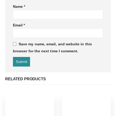
Name
*
Email
*
Save my name, email, and website in this
browser for the next time I comment.
RELATED PRODUCTS