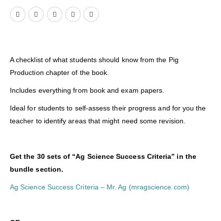
A checklist of what students should know from the Pig
Production chapter of the book.
Includes everything from book and exam papers.
Ideal for students to self-assess their progress and for you the
teacher to identify areas that might need some revision.
Get the 30 sets of “Ag Science Success Criteria” in the
bundle section.
Ag Science Success Criteria – Mr. Ag (mragscience.com)