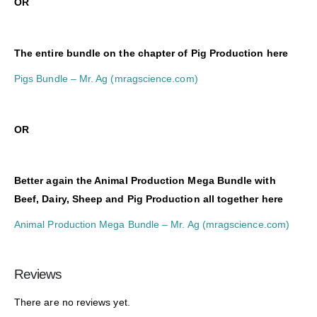
O
R
The entire bundle on the chapter of Pig Production here
Pigs Bundle – Mr. Ag (mragscience.com)
O
R
Better again the Animal Production Mega Bundle with
Beef, Dairy, Sheep and Pig Production all together here
Animal Production Mega Bundle – Mr. Ag (mragscience.com)
Reviews
There are no reviews yet.