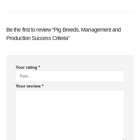
Be the first to review “Pig Breeds, Management and
Production Success Criteria”
Your rating
*
Your review
*