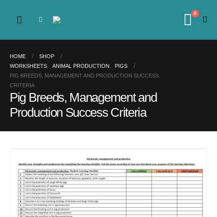
0
HOME
SHOP
WORKSHEETS
,
ANIMAL PRODUCTION
,
PIGS
PIG BREEDS, MANAGEMENT AND PRODUCTION SUCCESS
CRITERIA
Pig Breeds, Management and
Production Success Criteria