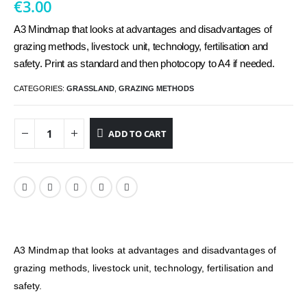
€
3.00
A3 Mindmap that looks at advantages and disadvantages of
grazing methods, livestock unit, technology, fertilisation and
safety. Print as standard and then photocopy to A4 if needed.
CATEGORIES:
GRASSLAND
,
GRAZING METHODS
ADD TO CART
A3 Mindmap that looks at advantages and disadvantages of
grazing methods, livestock unit, technology, fertilisation and
safety.