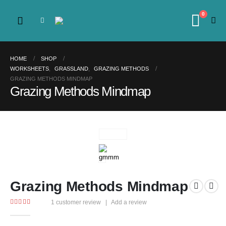
0
HOME
SHOP
WORKSHEETS
,
GRASSLAND
,
GRAZING METHODS
GRAZING METHODS MINDMAP
Grazing Methods Mindmap
Grazing Methods Mindmap
1
customer review
|
Add a review
4.00
out of 5