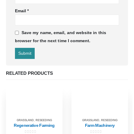
Email
*
Save my name, email, and website in this
browser for the next time I comment.
RELATED PRODUCTS
GRASSLAND
,
RESEEDING
GRASSLAND
,
RESEEDING
Regenerative Farming
Farm Machinery