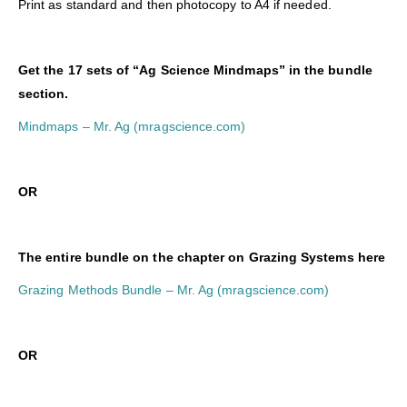
Print as standard and then photocopy to A4 if needed.
Get the 17 sets of “Ag Science Mindmaps” in the bundle
section.
Mindmaps – Mr. Ag (mragscience.com)
OR
The entire bundle on the chapter on Grazing Systems here
Grazing Methods Bundle – Mr. Ag (mragscience.com)
O
R