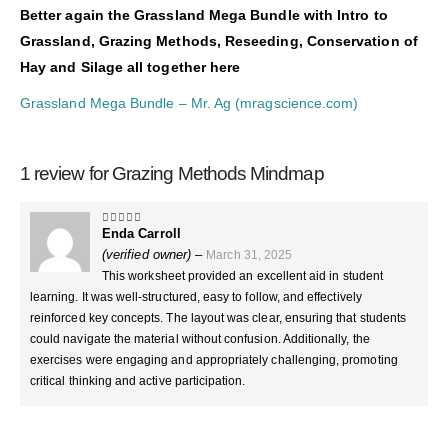
Better again the Grassland Mega Bundle with Intro to
Grassland, Grazing Methods, Reseeding, Conservation of
Hay and Silage all together here
Grassland Mega Bundle – Mr. Ag (mragscience.com)
1 review for
Grazing Methods Mindmap
Enda Carroll
4
out of 5
(verified owner)
–
March 31, 2025
This worksheet provided an excellent aid in student
learning. It was well-structured, easy to follow, and effectively
reinforced key concepts. The layout was clear, ensuring that students
could navigate the material without confusion. Additionally, the
exercises were engaging and appropriately challenging, promoting
critical thinking and active participation.