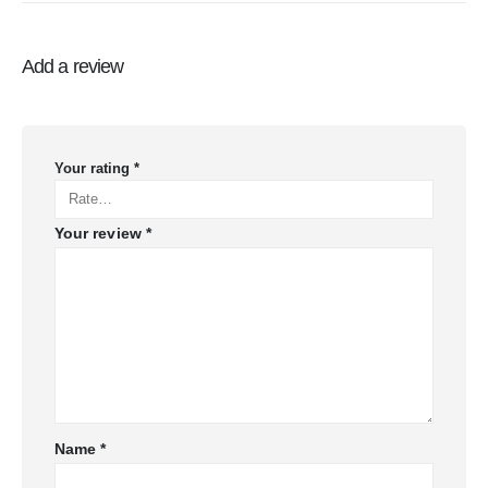
Add a review
Your rating
*
Your review
*
Name
*