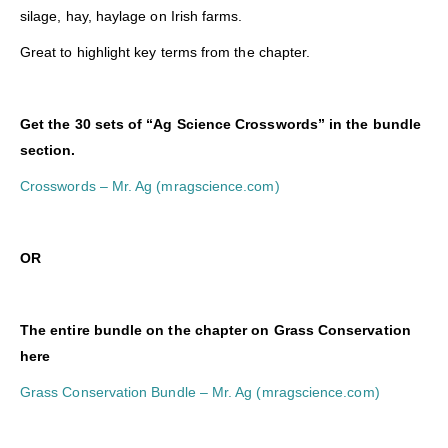
silage, hay, haylage on Irish farms.
Great to highlight key terms from the chapter.
Get the 30 sets of “Ag Science Crosswords” in the bundle
section.
Crosswords – Mr. Ag (mragscience.com)
O
R
The entire bundle on the chapter on Grass Conservation
here
Grass Conservation Bundle – Mr. Ag (mragscience.com)