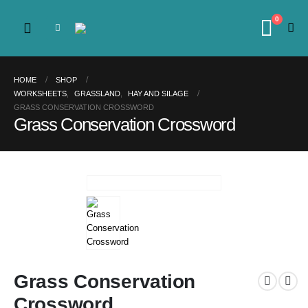
0
HOME
SHOP
WORKSHEETS
,
GRASSLAND
,
HAY AND SILAGE
GRASS CONSERVATION CROSSWORD
Grass Conservation Crossword
Grass Conservation
Crossword