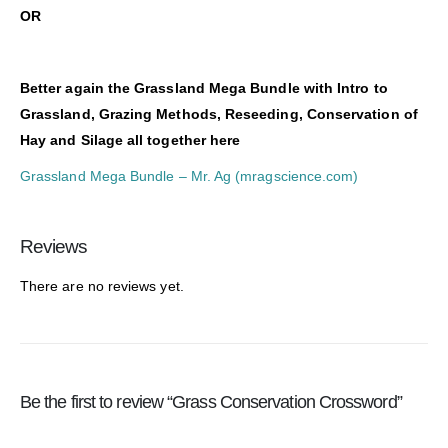
O
R
Better again the Grassland Mega Bundle with Intro to
Grassland, Grazing Methods, Reseeding, Conservation of
Hay and Silage all together here
Grassland Mega Bundle – Mr. Ag (mragscience.com)
Reviews
There are no reviews yet.
Be the first to review “Grass Conservation Crossword”