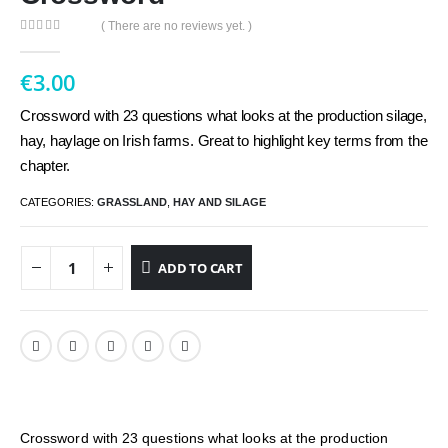
( There are no reviews yet. )
0
out of 5
€
3.00
Crossword with 23 questions what looks at the production silage,
hay, haylage on Irish farms. Great to highlight key terms from the
chapter.
CATEGORIES:
GRASSLAND
,
HAY AND SILAGE
ADD TO CART
Crossword with 23 questions what looks at the production