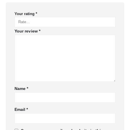
Your rating
*
Your review
*
Name
*
Email
*