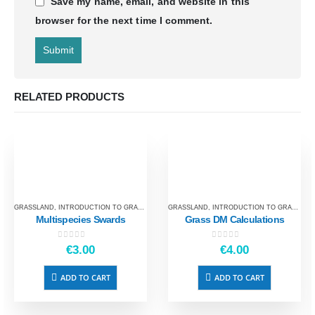
Save my name, email, and website in this
browser for the next time I comment.
RELATED PRODUCTS
GRASSLAND
,
INTRODUCTION TO GRASSLAND
GRASSLAND
,
INTRODUCTION TO GRASSLAND
Multispecies Swards
Grass DM Calculations
0
out of 5
0
out of 5
€
3.00
€
4.00
ADD TO CART
ADD TO CART