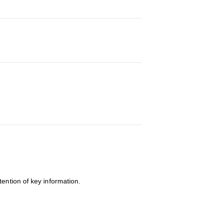
tention of key information.