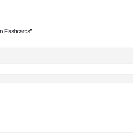
on Flashcards”