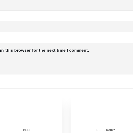
n this browser for the next time I comment.
BEEF
BEEF
,
DAIRY