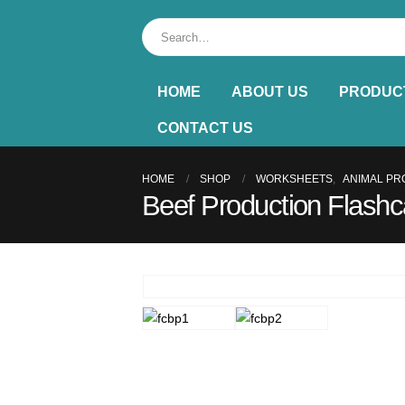
HOME
ABOUT US
PRODUC
CONTACT US
HOME
SHOP
WORKSHEETS
,
ANIMAL PR
Beef Production Flashc