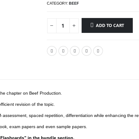
CATEGORY:
BEEF
ADD TO CART
the chapter on Beef Production.
icient revision of the topic.
elf-assessment, spaced repetition, differentiation while enhancing the re
tbook, exam papers and even sample papers.
 Flashcards” in the bundle section.