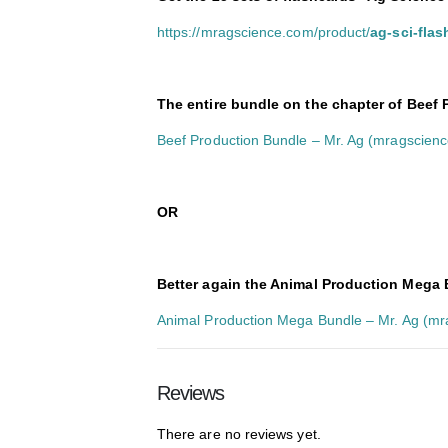
https://mragscience.com/product/
ag-sci-fla
The entire bundle on the chapter of Beef
Beef Production Bundle – Mr. Ag (mragscien
O
R
Better again the Animal Production Mega B
Animal Production Mega Bundle – Mr. Ag (m
Reviews
There are no reviews yet.