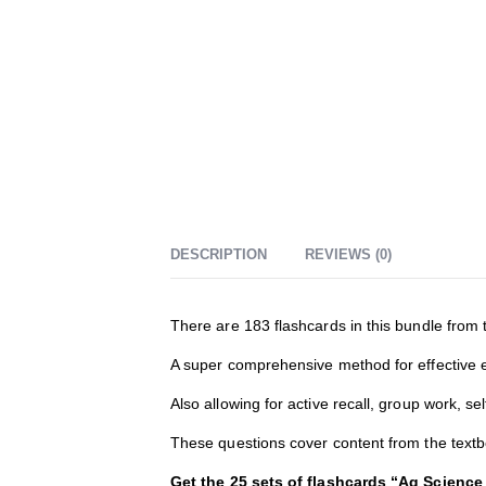
DESCRIPTION
REVIEWS (0)
There are 183 flashcards in this bundle from 
A super comprehensive method for effective eff
Also allowing for active recall, group work, s
These questions cover content from the tex
Get the 25 sets of flashcards “Ag Science