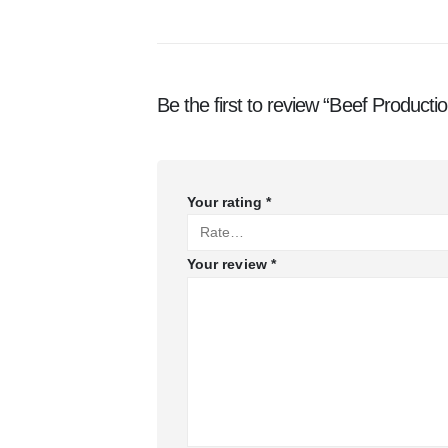
Be the first to review “Beef Producti
Your rating
*
Your review
*