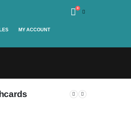
0
LES
MY ACCOUNT
shcards