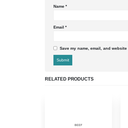
Name
*
Email
*
Save my name, email, and website i
RELATED PRODUCTS
BEEF