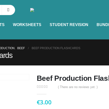
TS
WORKSHEETS
STUDENT REVISION
BUND
ODUCTION
,
BEEF
BEEF PRODUCTION FLASHCARDS
ards
Beef Production Fla
( There are no reviews yet. )
0
out of 5
€
3.00