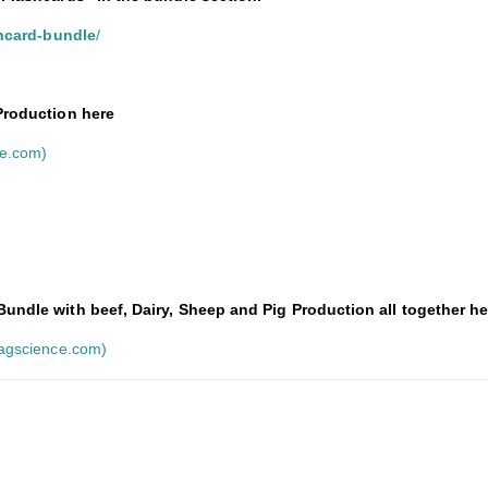
shcard-bundle
/
 Production here
ce.com)
undle with beef, Dairy, Sheep and Pig Production all together he
ragscience.com)