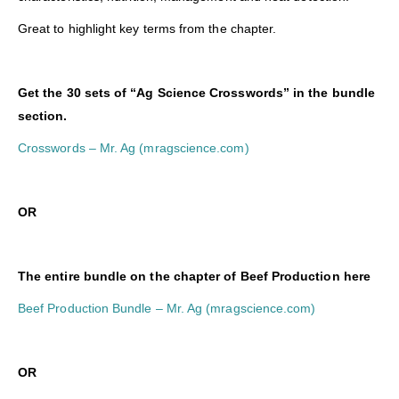
Great to highlight key terms from the chapter.
Get the 30 sets of “Ag Science Crosswords” in the bundle
section.
Crosswords – Mr. Ag (mragscience.com)
O
R
The entire bundle on the chapter of Beef Production here
Beef Production Bundle – Mr. Ag (mragscience.com)
O
R