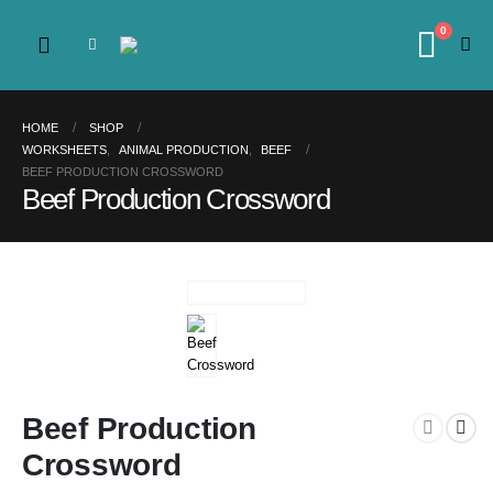
0
HOME
SHOP
WORKSHEETS
,
ANIMAL PRODUCTION
,
BEEF
BEEF PRODUCTION CROSSWORD
Beef Production Crossword
Beef Production
Crossword