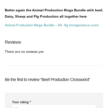
Better again the Animal Production Mega Bundle with beef,
Dairy, Sheep and Pig Production all together here
Animal Production Mega Bundle – Mr. Ag (mragscience.com)
Reviews
There are no reviews yet.
Be the first to review “Beef Production Crossword”
Your rating
*