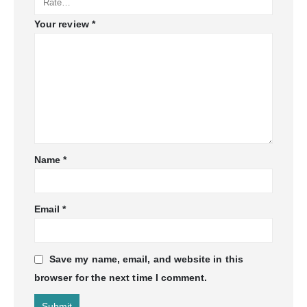
Your review
*
Name
*
Email
*
Save my name, email, and website in this
browser for the next time I comment.