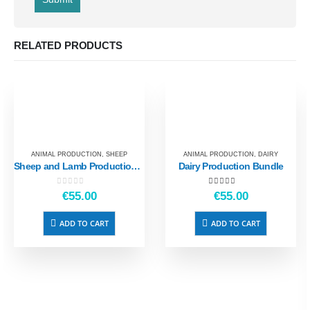
RELATED PRODUCTS
ANIMAL PRODUCTION
,
SHEEP
ANIMAL PRODUCTION
,
DAIRY
Sheep and Lamb Production Bundle
Dairy Production Bundle
0
out of 5
5.00
out of 5
€
55.00
€
55.00
ADD TO CART
ADD TO CART