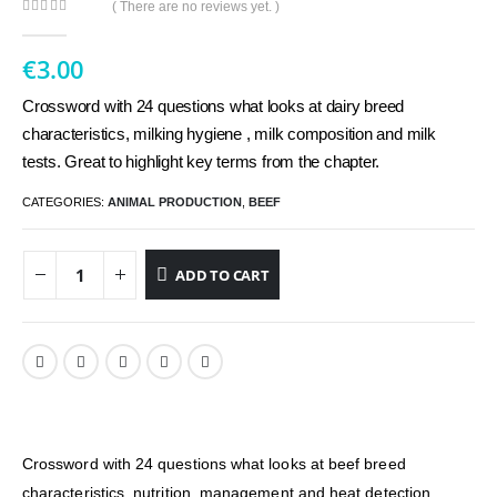
( There are no reviews yet. )
0
out of 5
€
3.00
Crossword with 24 questions what looks at dairy breed
characteristics, milking hygiene , milk composition and milk
tests. Great to highlight key terms from the chapter.
CATEGORIES:
ANIMAL PRODUCTION
,
BEEF
ADD TO CART
Crossword with 24 questions what looks at beef breed
characteristics, nutrition, management and heat detection.