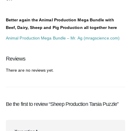
Better again the Animal Production Mega Bundle with
Beef, Dairy, Sheep and Pig Production all together here
Animal Production Mega Bundle – Mr. Ag (mragscience.com)
Reviews
There are no reviews yet.
Be the first to review “Sheep Production Tarsia Puzzle”