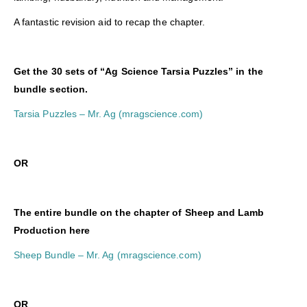
A fantastic revision aid to recap the chapter.
Get the 30 sets of “Ag Science Tarsia Puzzles” in the
bundle section.
Tarsia Puzzles – Mr. Ag (mragscience.com)
OR
The entire bundle on the chapter of Sheep and Lamb
Production here
Sheep Bundle – Mr. Ag (mragscience.com)
O
R