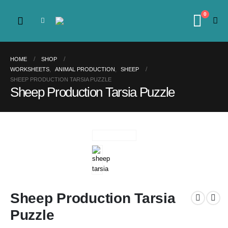
0
HOME
SHOP
WORKSHEETS
,
ANIMAL PRODUCTION
,
SHEEP
SHEEP PRODUCTION TARSIA PUZZLE
Sheep Production Tarsia Puzzle
Sheep Production Tarsia
Puzzle