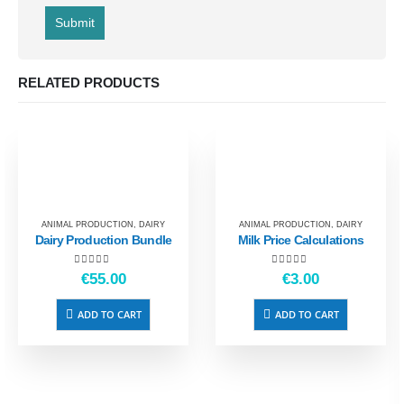
RELATED PRODUCTS
ANIMAL PRODUCTION
,
DAIRY
ANIMAL PRODUCTION
,
DAIRY
Dairy Production Bundle
Milk Price Calculations
5.00
out of 5
4.50
out of 5
€
55.00
€
3.00
ADD TO CART
ADD TO CART