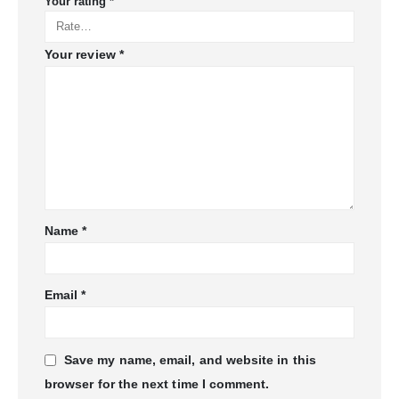
Your rating
*
Your review
*
Name
*
Email
*
Save my name, email, and website in this
browser for the next time I comment.