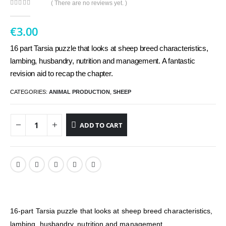
( There are no reviews yet. )
0
out of 5
€
3.00
16 part Tarsia puzzle that looks at sheep breed characteristics,
lambing, husbandry, nutrition and management. A fantastic
revision aid to recap the chapter.
CATEGORIES:
ANIMAL PRODUCTION
,
SHEEP
ADD TO CART
16-part Tarsia puzzle that looks at sheep breed characteristics,
lambing, husbandry, nutrition and management.