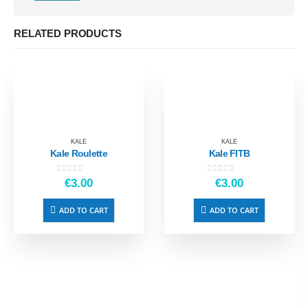
RELATED PRODUCTS
KALE
KALE
Kale Roulette
Kale FITB
0
out of 5
0
out of 5
€
3.00
€
3.00
ADD TO CART
ADD TO CART