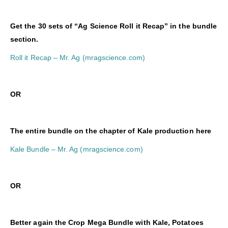
Get the 30 sets of “Ag Science Roll it Recap” in the bundle
section.
Roll it Recap – Mr. Ag (mragscience.com)
OR
The entire bundle on the chapter of Kale production here
Kale Bundle – Mr. Ag (mragscience.com)
O
R
Better again the Crop Mega Bundle with Kale, Potatoes