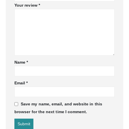
Your review
*
Name
*
Email
*
Save my name, email, and website in this
browser for the next time I comment.