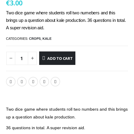
€
3.00
Two dice game where students roll two numebers and this
brings up a question about kale production. 36 questions in total.
A super revision aid.
CATEGORIES:
CROPS
,
KALE
ADD TO CART
Two dice game where students roll two numbers and this brings
up a question about kale production.
36 questions in total. A super revision aid.