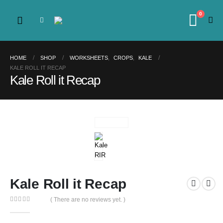
0
HOME
SHOP
WORKSHEETS
,
CROPS
,
KALE
KALE ROLL IT RECAP
Kale Roll it Recap
Kale Roll it Recap
( There are no reviews yet. )
0
out of 5