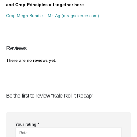
and Crop Principles all together here
Crop Mega Bundle – Mr. Ag (mragscience.com)
Reviews
There are no reviews yet.
Be the first to review “Kale Roll it Recap”
Your rating
*