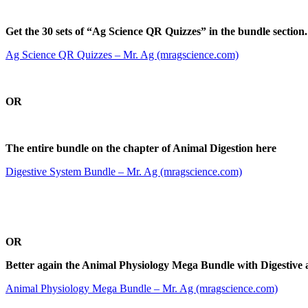
Get the 30 sets of “Ag Science QR Quizzes” in the bundle section.
Ag Science QR Quizzes – Mr. Ag (mragscience.com)
O
R
The entire bundle on the chapter of Animal Digestion here
Digestive System Bundle – Mr. Ag (mragscience.com)
O
R
Better again the Animal Physiology Mega Bundle with Digestive 
Animal Physiology Mega Bundle – Mr. Ag (mragscience.com)