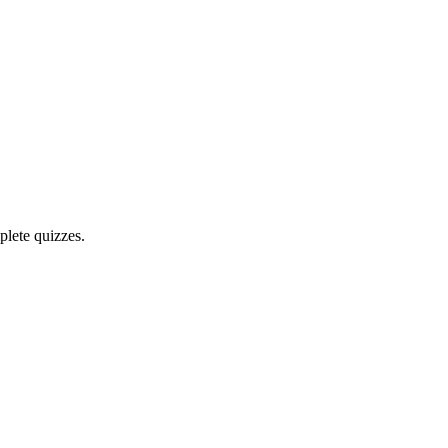
plete quizzes.