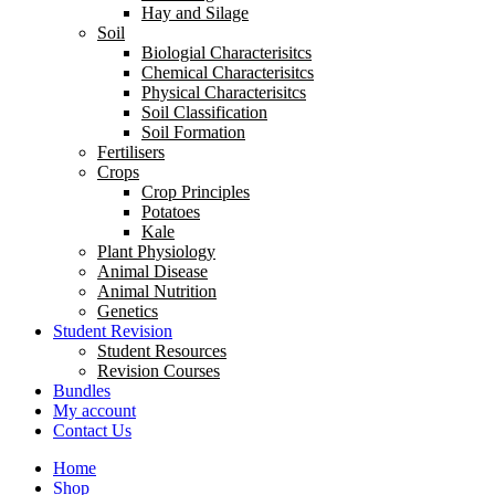
Hay and Silage
Soil
Biologial Characterisitcs
Chemical Characterisitcs
Physical Characterisitcs
Soil Classification
Soil Formation
Fertilisers
Crops
Crop Principles
Potatoes
Kale
Plant Physiology
Animal Disease
Animal Nutrition
Genetics
Student Revision
Student Resources
Revision Courses
Bundles
My account
Contact Us
Home
Shop