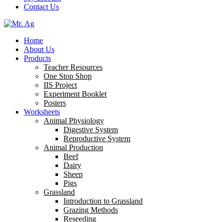
Contact Us
Home
About Us
Products
Teacher Resources
One Stop Shop
IIS Project
Experiment Booklet
Posters
Worksheets
Animal Physiology
Digestive System
Reproductive System
Animal Production
Beef
Dairy
Sheep
Pigs
Grassland
Introduction to Grassland
Grazing Methods
Reseeding