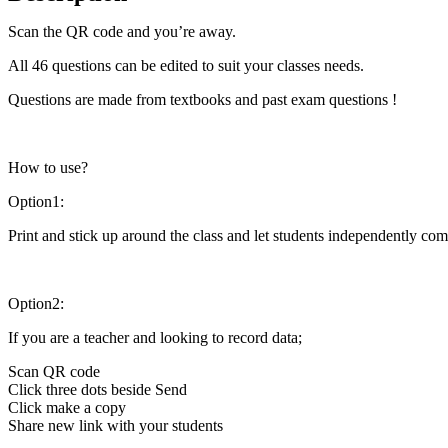
Scan the QR code and you’re away.
All 46 questions can be edited to suit your classes needs.
Questions are made from textbooks and past exam questions !
How to use?
Option1:
Print and stick up around the class and let students independently com
Option2:
If you are a teacher and looking to record data;
Scan QR code
Click three dots beside Send
Click make a copy
Share new link with your students