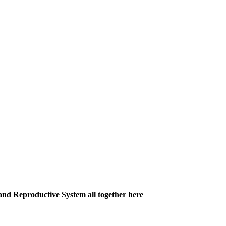
and Reproductive System all together here