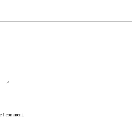
me I comment.