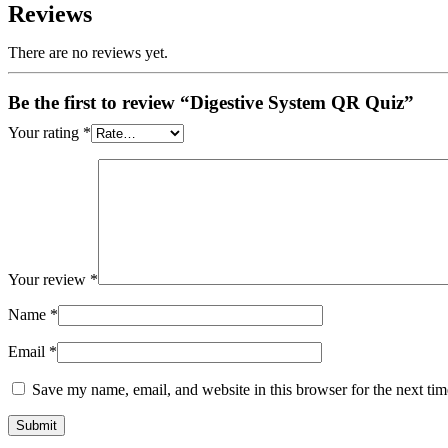
Reviews
There are no reviews yet.
Be the first to review “Digestive System QR Quiz”
Your rating
*
Your review
*
Name
*
Email
*
Save my name, email, and website in this browser for the next ti