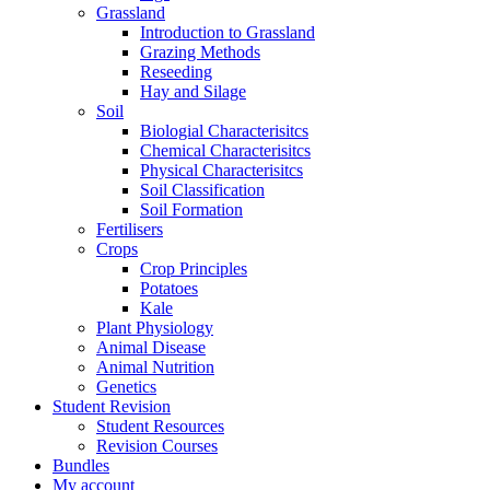
Grassland
Introduction to Grassland
Grazing Methods
Reseeding
Hay and Silage
Soil
Biologial Characterisitcs
Chemical Characterisitcs
Physical Characterisitcs
Soil Classification
Soil Formation
Fertilisers
Crops
Crop Principles
Potatoes
Kale
Plant Physiology
Animal Disease
Animal Nutrition
Genetics
Student Revision
Student Resources
Revision Courses
Bundles
My account