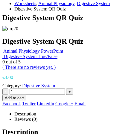
Worksheets
,
Animal Physiology
,
Digestive System
Digestive System QR Quiz
Digestive System QR Quiz
Digestive System QR Quiz
Animal Physiology PowerPoint
Digestive System True/False
0
out of 5
( There are no reviews yet. )
€
3.00
Category:
Digestive System
-
+
Add to cart
Facebook
Twitter
LinkedIn
Google +
Email
Description
Reviews (0)
Description