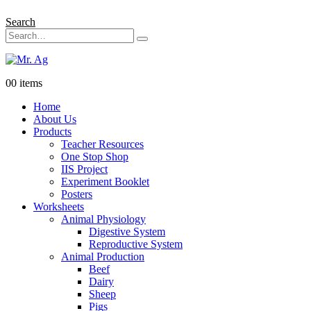
Search
0
0 items
Home
About Us
Products
Teacher Resources
One Stop Shop
IIS Project
Experiment Booklet
Posters
Worksheets
Animal Physiology
Digestive System
Reproductive System
Animal Production
Beef
Dairy
Sheep
Pigs