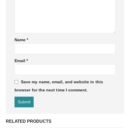
Name
*
Email
*
Save my name, email, and website in this
browser for the next time I comment.
RELATED PRODUCTS