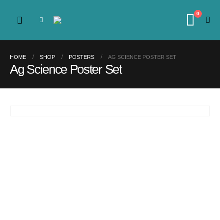
0
HOME
SHOP
POSTERS
AG SCIENCE POSTER SET
Ag Science Poster Set