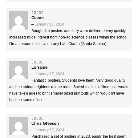
Ciarán
5
out of 5
–
January 17, 2024
Bought the posters and they were delivered very quickly.
Increased huge interest from non-ag science classes within the school.
Great resource to have in any Lab. Ciarán (Santa Sabina)
Lorraine
5
out of 5
–
January 17, 2024
Fantastic posters. Students love them. Very good quality
and the colour brightens up the room. Saved me lots of time as it would
have taken ages to print smaller sized printouts which wouldn’t have
had the same effect.
Chris Gleeson
5
out of 5
–
January 17, 2024
Purchased a set of posters in 2023, easily the best spent