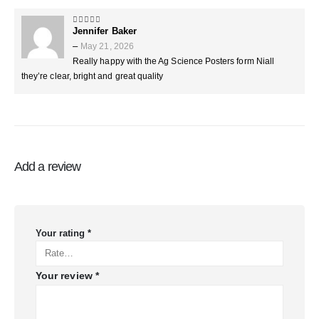
Jennifer Baker
5
out of 5
–
May 21, 2026
Really happy with the Ag Science Posters form Niall
they’re clear, bright and great quality
Add a review
Your rating
*
Your review
*