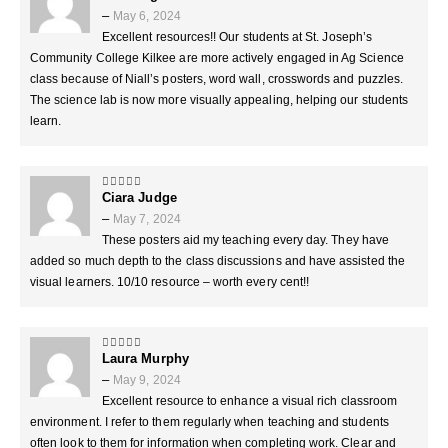
–
May 6, 2024
Excellent resources!! Our students at St. Joseph’s
Community College Kilkee are more actively engaged in Ag Science
class because of Niall’s posters, word wall, crosswords and puzzles.
The science lab is now more visually appealing, helping our students
learn.
Ciara Judge
5
out of 5
–
May 7, 2024
These posters aid my teaching every day. They have
added so much depth to the class discussions and have assisted the
visual learners. 10/10 resource – worth every cent!!
Laura Murphy
5
out of 5
–
May 9, 2024
Excellent resource to enhance a visual rich classroom
environment. I refer to them regularly when teaching and students
often look to them for information when completing work. Clear and