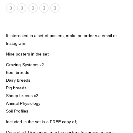
If interested in a set of posters, make an order via email or
Instagram.
Nine posters in the set
Grazing Systems x2
Beef breeds
Dairy breeds
Pig breeds
Sheep breeds x2
Animal Physiology
Soil Profiles
Included in the set is a FREE copy of;
Copy of all 15 images from the posters to spruce up your