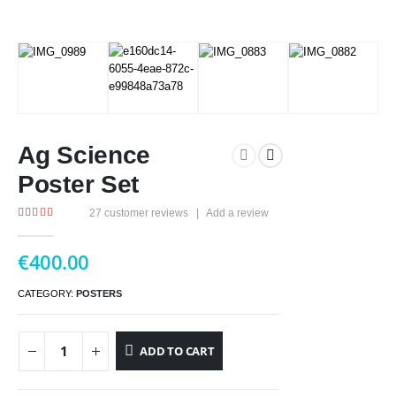
Ag Science
Poster Set
27
customer reviews
|
Add a review
4.96
out of 5
€
400.00
CATEGORY:
POSTERS
ADD TO CART