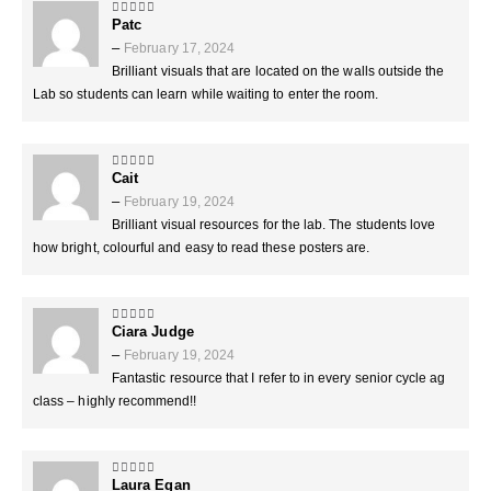
Patc
5
out of 5
–
February 17, 2024
Brilliant visuals that are located on the walls outside the
Lab so students can learn while waiting to enter the room.
Cait
5
out of 5
–
February 19, 2024
Brilliant visual resources for the lab. The students love
how bright, colourful and easy to read these posters are.
Ciara Judge
5
out of 5
–
February 19, 2024
Fantastic resource that I refer to in every senior cycle ag
class – highly recommend!!
Laura Egan
5
out of 5