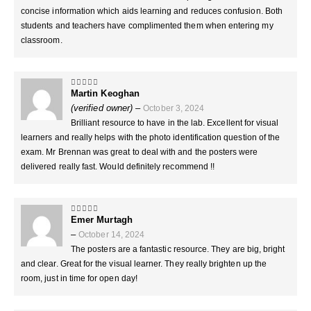
concise information which aids learning and reduces confusion. Both
students and teachers have complimented them when entering my
classroom.
Martin Keoghan
5
out of 5
(verified owner)
–
October 3, 2024
Brilliant resource to have in the lab. Excellent for visual
learners and really helps with the photo identification question of the
exam. Mr Brennan was great to deal with and the posters were
delivered really fast. Would definitely recommend !!
Emer Murtagh
5
out of 5
–
October 14, 2024
The posters are a fantastic resource. They are big, bright
and clear. Great for the visual learner. They really brighten up the
room, just in time for open day!