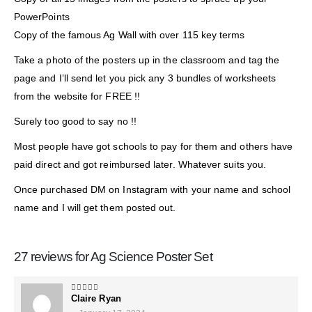
PowerPoints
Copy of the famous Ag Wall with over 115 key terms
Take a photo of the posters up in the classroom and tag the
page and I’ll send let you pick any 3 bundles of worksheets
from the website for FREE !!
Surely too good to say no !!
Most people have got schools to pay for them and others have
paid direct and got reimbursed later. Whatever suits you.
Once purchased DM on Instagram with your name and school
name and I will get them posted out.
27 reviews for
Ag Science Poster Set
Claire Ryan
5
out of 5