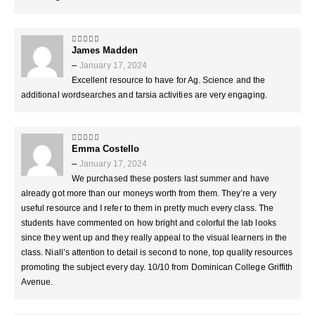
James Madden
5
out of 5
–
January 17, 2024
Excellent resource to have for Ag. Science and the
additional wordsearches and tarsia activities are very engaging.
Emma Costello
5
out of 5
–
January 17, 2024
We purchased these posters last summer and have
already got more than our moneys worth from them. They’re a very
useful resource and I refer to them in pretty much every class. The
students have commented on how bright and colorful the lab looks
since they went up and they really appeal to the visual learners in the
class. Niall’s attention to detail is second to none, top quality resources
promoting the subject every day. 10/10 from Dominican College Griffith
Avenue.