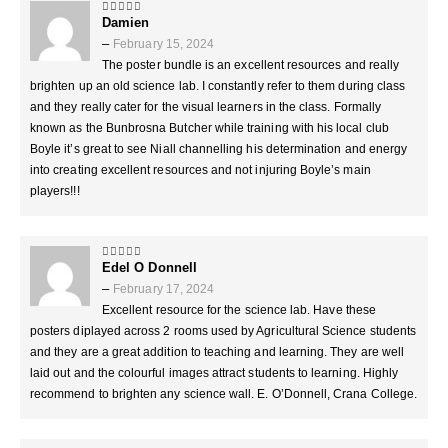
Damien
5
out of 5
–
February 15, 2024
The poster bundle is an excellent resources and really
brighten up an old science lab. I constantly refer to them during class
and they really cater for the visual learners in the class. Formally
known as the Bunbrosna Butcher while training with his local club
Boyle it’s great to see Niall channelling his determination and energy
into creating excellent resources and not injuring Boyle’s main
players!!!
Edel O Donnell
5
out of 5
–
February 17, 2024
Excellent resource for the science lab. Have these
posters diplayed across 2 rooms used by Agricultural Science students
and they are a great addition to teaching and learning. They are well
laid out and the colourful images attract students to learning. Highly
recommend to brighten any science wall. E. O’Donnell, Crana College.