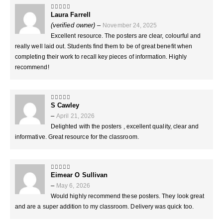
Laura Farrell
5
out of 5
(verified owner)
–
November 24, 2025
Excellent resource. The posters are clear, colourful and
really well laid out. Students find them to be of great benefit when
completing their work to recall key pieces of information. Highly
recommend!
S Cawley
5
out of 5
–
April 21, 2026
Delighted with the posters , excellent quality, clear and
informative. Great resource for the classroom.
Eimear O Sullivan
5
out of 5
–
May 6, 2026
Would highly recommend these posters. They look great
and are a super addition to my classroom. Delivery was quick too.