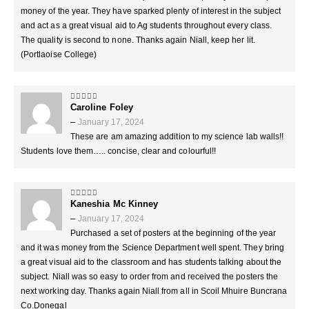
money of the year. They have sparked plenty of interest in the subject
and act as a great visual aid to Ag students throughout every class.
The quality is second to none. Thanks again Niall, keep her lit.
(Portlaoise College)
Caroline Foley
5
out of 5
–
January 17, 2024
These are am amazing addition to my science lab walls!!
Students love them….. concise, clear and colourful!!
Kaneshia Mc Kinney
5
out of 5
–
January 17, 2024
Purchased a set of posters at the beginning of the year
and it was money from the Science Department well spent. They bring
a great visual aid to the classroom and has students talking about the
subject. Niall was so easy to order from and received the posters the
next working day. Thanks again Niall from all in Scoil Mhuire Buncrana
Co.Donegal