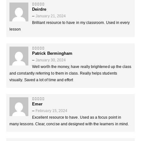
Deirdre
5
out of 5
–
January 21, 2024
Brilliant resource to have in my classroom. Used in every
lesson
Patrick Bermingham
5
out of 5
–
January 30, 2024
Well worth the money, have really brightened up the class
and constantly referring to them in class. Really helps students
visually. Saved a lot of time and effort
Emer
4
out of 5
–
February 15, 2024
Excellent resource to have. Used as a focus point in
many lessons. Clear, concise and designed with the learners in mind.