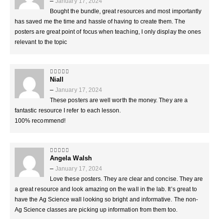
–
January 17, 2024
Bought the bundle, great resources and most importantly
has saved me the time and hassle of having to create them. The
posters are great point of focus when teaching, I only display the ones
relevant to the topic
Niall
5
out of 5
–
January 17, 2024
These posters are well worth the money. They are a
fantastic resource I refer to each lesson.
100% recommend!
Angela Walsh
5
out of 5
–
January 17, 2024
Love these posters. They are clear and concise. They are
a great resource and look amazing on the wall in the lab. It’s great to
have the Ag Science wall looking so bright and informative. The non-
Ag Science classes are picking up information from them too.