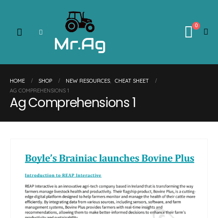
0
HOME
SHOP
NEW RESOURCES
,
CHEAT SHEET
AG COMPREHENSIONS 1
Ag Comprehensions 1