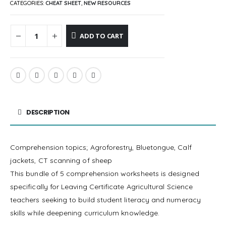
CATEGORIES:
CHEAT SHEET
,
NEW RESOURCES
ADD TO CART
DESCRIPTION
Comprehension topics; Agroforestry, Bluetongue, Calf
jackets, CT scanning of sheep
This bundle of 5 comprehension worksheets is designed
specifically for Leaving Certificate Agricultural Science
teachers seeking to build student literacy and numeracy
skills while deepening curriculum knowledge.