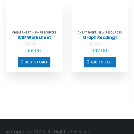
CHEAT SHEET
,
NEW RESOURCES
CHEAT SHEET
,
NEW RESOURCES
ICBF Worksheet
Graph Reading 1
0
out of 5
0
out of 5
€
6.00
€
12.00
ADD TO CART
ADD TO CART
© Copyright 2023. All Rights Reserved.