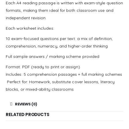
Each A4 reading passage is written with exam-style question
formats, making them ideal for both classroom use and
independent revision.
Each worksheet includes:
10 exam-focused questions per text: a mix of definition,
comprehension, numeracy, and higher-order thinking
Full sample answers / marking scheme provided
Format: PDF (ready to print or assign)
Includes: 5 comprehension passages + full marking schemes
‍ Perfect for: Homework, substitute cover lessons, literacy
blocks, or mixed-ability classrooms
REVIEWS (0)
RELATED PRODUCTS