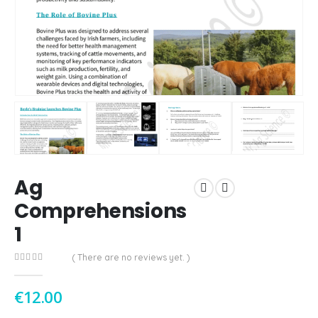
Ag
Comprehensions
1
( There are no reviews yet. )
0
out of 5
€
12.00